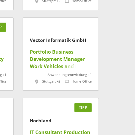
fice
Stuttgart +2
Home-Office
P
Vector Informatik GmbH
Portfolio Business
ty
Development Manager
Work Vehicles and Heavy
Equipment (m/w/d)
g +1
Anwendungsentwicklung +1
fice
Stuttgart +2
Home-Office
TIPP
Hochland
IT Consultant Production