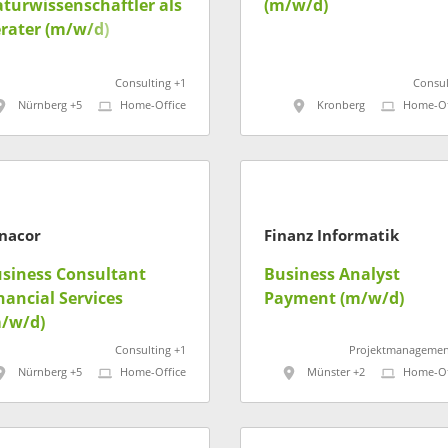
turwissenschaftler als
(m/w/d)
rater (m/w/d)
Consulting +1
Consul
Nürnberg +5
Home-Office
Kronberg
Home-Of
nacor
Finanz Informatik
siness Consultant
Business Analyst
nancial Services
Payment (m/w/d)
/w/d)
Consulting +1
Projektmanagemen
Nürnberg +5
Home-Office
Münster +2
Home-Of