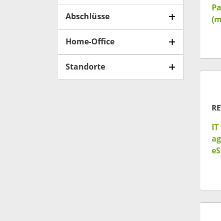
Pa
Abschlüsse
(m
Home-Office
Standorte
RE
IT
ag
eS