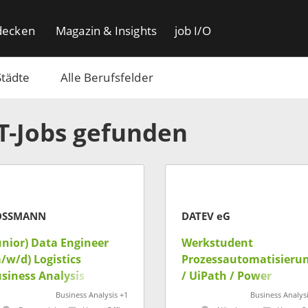
decken
Magazin & Insights
job I/O
Städte
Alle Berufsfelder
IT-Jobs gefunden
OSSMANN
DATEV eG
unior) Data Engineer
Werkstudent
/w/d) Logistics
Prozessautomatisieru
siness Analysis
/ UiPath / Power
Platform (m/w/d)
Business Analysis +1
Business Analysi