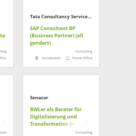
Tata Consultancy Services Deutschland GmbH
SAP Consultant BP
ta
(Business Partner) (all
genders)
ting
Consulting
fice
bundesweit
Home-Office
Senacor
BWLer als Berater für
Digitalisierung und
/d)
Transformation (m/w/d)
ysis
Consulting