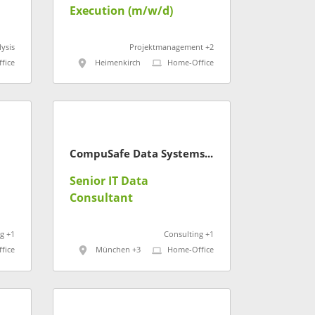
Execution (m/w/d)
ysis
Projektmanagement +2
fice
Heimenkirch
Home-Office
CompuSafe Data Systems AG
Senior IT Data
Consultant
g +1
Consulting +1
fice
München +3
Home-Office