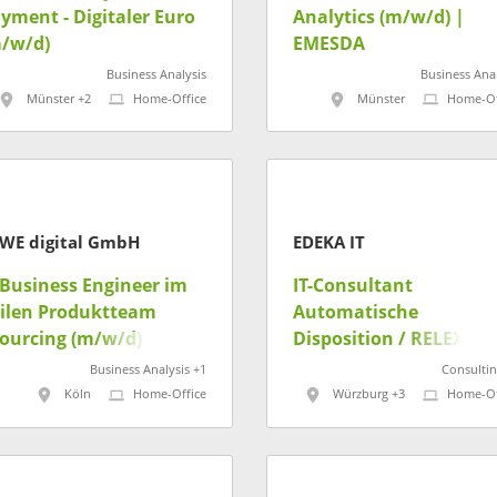
yment - Digitaler Euro
Analytics (m/w/d) |
/w/d)
EMESDA
Business Analysis
Business Anal
Münster +2
Home-Office
Münster
Home-Of
WE digital GmbH
EDEKA IT
 Business Engineer im
IT-​​Consultant
ilen Produktteam
Automatische
ourcing (m/w/d)
Disposition​ / RELEX
(m/w/d)
Business Analysis +1
Consultin
Köln
Home-Office
Würzburg +3
Home-Of