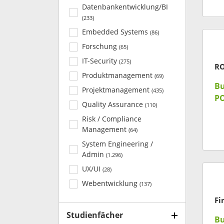
Datenbankentwicklung/BI
(
233
)
Embedded Systems
(
86
)
Forschung
(
65
)
IT-Security
(
275
)
R
Produktmanagement
(
69
)
Bu
Projektmanagement
(
435
)
P
Quality Assurance
(
110
)
Risk / Compliance
Management
(
64
)
System Engineering /
Admin
(
1.296
)
UX/UI
(
28
)
Webentwicklung
(
137
)
Fi
Studienfächer
Bu