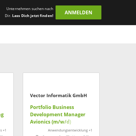
Unternehmen suchen nach
ANMELDEN
Dir.
Lass Dich jetzt finden!
Vector Informatik GmbH
Portfolio Business
ng
Development Manager
Avionics (m/w/d)
s +1
Anwendungsentwicklung +1