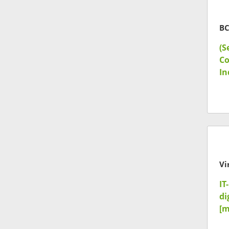
BC
(S
Co
In
Vi
IT
di
[m