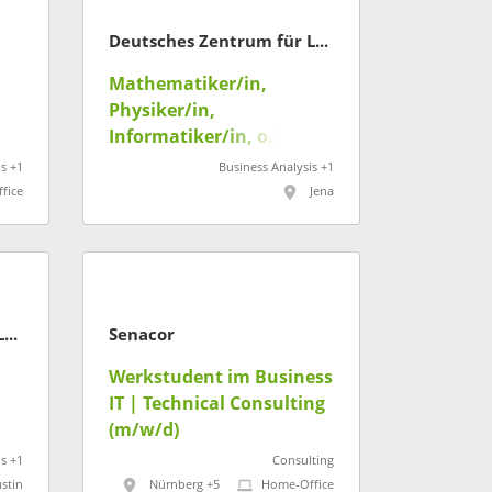
Deutsches Zentrum für Luft- und Raumfahrt
Mathematiker/in,
Physiker/in,
Informatiker/in, o.ä.
(m/w/d) - Datengetr.
s +1
Business Analysis +1
Analyse dynamischer
fice
Jena
Systeme
Deutsches Zentrum für Luft- und Raumfahrt
Senacor
Werkstudent im Business
IT | Technical Consulting
(m/w/d)
s +1
Consulting
stin
Nürnberg +5
Home-Office