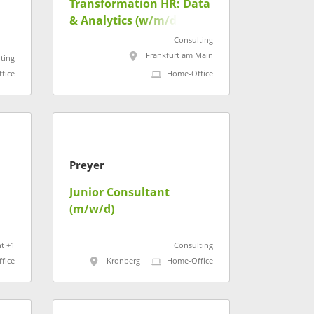
Transformation HR: Data
& Analytics (w/m/d)
Consulting
Frankfurt am Main
ting
fice
Home-Office
Preyer
Junior Consultant
(m/w/d)
t +1
Consulting
fice
Kronberg
Home-Office