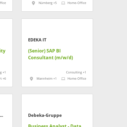
fice
Nürnberg +5
Home-Office
EDEKA IT
ity
(Senior) SAP BI
Consultant (m/w/d)
g +1
Consulting +1
rt +6
Mannheim +1
Home-Office
H Kaufmännische Krankenkasse
Debeka-Gruppe
Business Analyst - Data