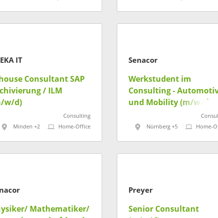
EKA IT
Senacor
house Consultant SAP
Werkstudent im
chivierung / ILM
Consulting - Automoti
/w/d)
und Mobility (m/w/d)
Consulting
Consul
Minden +2
Home-Office
Nürnberg +5
Home-Of
nacor
Preyer
ysiker/ Mathematiker/
Senior Consultant