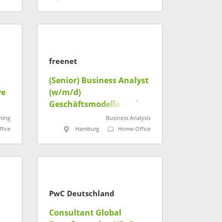
freenet
(Senior) Business Analyst
ve
(w/m/d)
Geschäftsmodelle und
Konditionen
ting
Business Analysis
fice
Hamburg
Home-Office
PwC Deutschland
Consultant Global