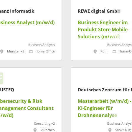
nanz Informatik
REWE digital GmbH
siness Analyst (m/w/d)
Business Engineer im
Produkt Store Mobile
Solutions (m/w/d)
Business Analysis
Business Analysi
Münster +2
Home-Office
Köln
Home-Of
RUSTEQ
bersecurity & Risk
Masterarbeit (w/m/d) -
anagement Consultant
KI-Engineer für
/w/d)
Drohnenanalyse
Consulting +2
Business Analysi
München
Sankt Augu