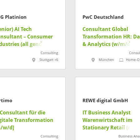
G Platinion
PwC Deutschland
enior) AI Tech
Consultant Global
nsultant – Consumer
Transformation HR: Da
dustries (all genders)
& Analytics (w/m/d)
Consulting
Consul
Stuttgart +6
München
Home-Of
rtimo
REWE digital GmbH
-Consultant für die
IT Business Analyst
gitale Transformation
Warenwirtschaft im
/w/d]
Stationary Retail (m/w
Consulting
Business Anal