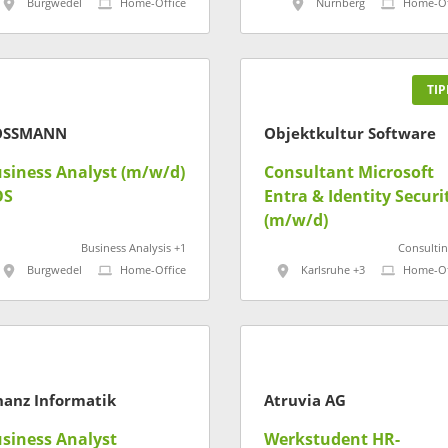
Burgwedel
Home-Office
Nürnberg
Home-Of
TIP
OSSMANN
Objektkultur Software
siness Analyst (m/w/d)
Consultant Microsoft
OS
Entra & Identity Securi
(m/w/d)
Business Analysis +1
Consultin
Burgwedel
Home-Office
Karlsruhe +3
Home-Of
nanz Informatik
Atruvia AG
siness Analyst
Werkstudent HR-