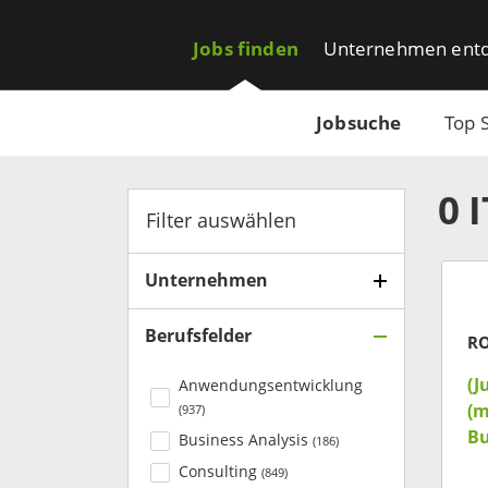
Jobs finden
Unternehmen ent
Jobsuche
Top 
0
Filter auswählen
Unternehmen
Berufsfelder
R
(J
Anwendungsentwicklung
(m
(
937
)
Bu
Business Analysis
(
186
)
Consulting
(
849
)