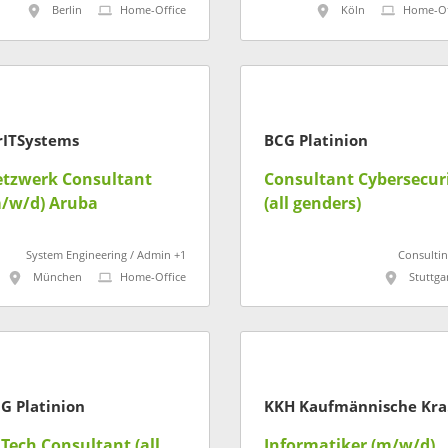
Berlin
Home-Office
Köln
Home-Of
rITSystems
BCG Platinion
tzwerk Consultant
Consultant Cybersecur
/w/d) Aruba
(all genders)
System Engineering / Admin +1
Consultin
München
Home-Office
Stuttga
G Platinion
KK
 Tech Consultant (all
Informatiker (m/w/d)