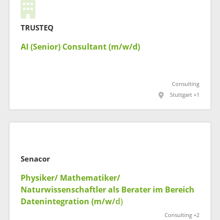
TRUSTEQ
AI (Senior) Consultant (m/w/d)
Consulting
Stuttgart +1
Senacor
Physiker/ Mathematiker/
Naturwissenschaftler als Berater im Bereich
Datenintegration (m/w/d)
Consulting +2