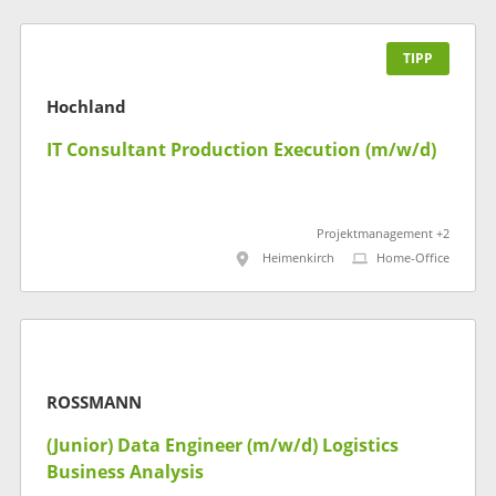
TIPP
Hochland
IT Consultant Production Execution (m/w/d)
Projektmanagement +2
Heimenkirch
Home-Office
ROSSMANN
(Junior) Data Engineer (m/w/d) Logistics
Business Analysis