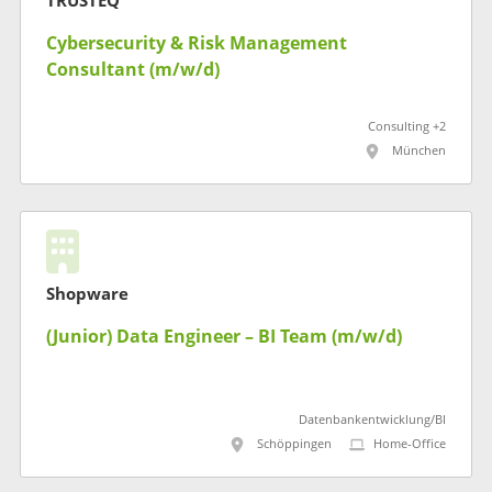
TRUSTEQ
Cybersecurity & Risk Management
Consultant (m/w/d)
Consulting +2
München
Shopware
(Junior) Data Engineer – BI Team (m/w/d)
Datenbankentwicklung/BI
Schöppingen
Home-Office