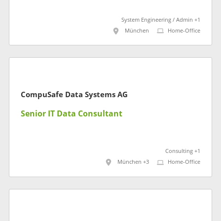
System Engineering / Admin +1
München
Home-Office
CompuSafe Data Systems AG
Senior IT Data Consultant
Consulting +1
München +3
Home-Office