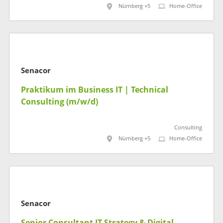
Nürnberg +5
Home-Office
Senacor
Praktikum im Business IT | Technical
Consulting (m/w/d)
Consulting
Nürnberg +5
Home-Office
Senacor
Senior Consultant IT Strategy & Digital