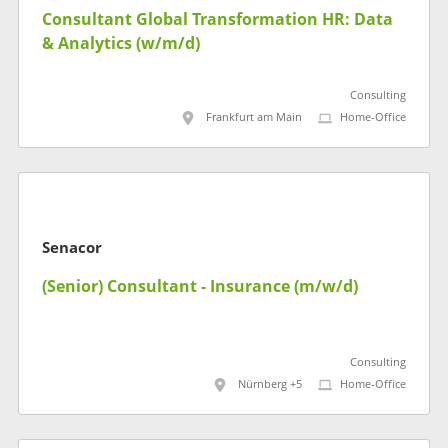
Consultant Global Transformation HR: Data
& Analytics (w/m/d)
Consulting
Frankfurt am Main
Home-Office
Senacor
(Senior) Consultant - Insurance (m/w/d)
Consulting
Nürnberg +5
Home-Office