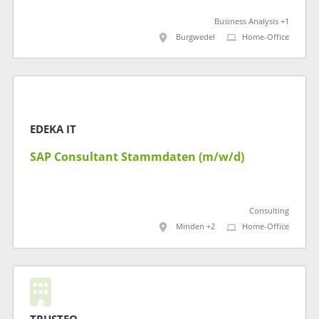
Business Analysis +1
Burgwedel
Home-Office
EDEKA IT
SAP Consultant Stammdaten (m/w/d)
Consulting
Minden +2
Home-Office