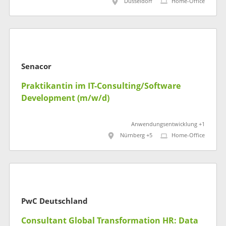
Düsseldorf
Home-Office
Senacor
Praktikantin im IT-Consulting/Software
Development (m/w/d)
Anwendungsentwicklung +1
Nürnberg +5
Home-Office
PwC Deutschland
Consultant Global Transformation HR: Data