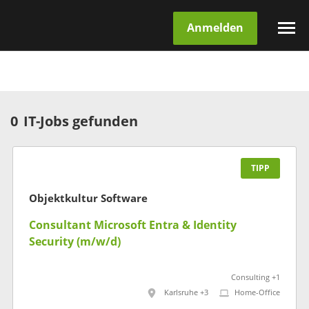
Anmelden
0
IT-Jobs gefunden
TIPP
Objektkultur Software
Consultant Microsoft Entra & Identity
Security (m/w/d)
Consulting +1
Karlsruhe +3
Home-Office