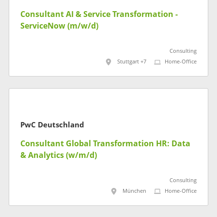
Consultant AI & Service Transformation -
ServiceNow (m/w/d)
Consulting
Stuttgart +7
Home-Office
PwC Deutschland
Consultant Global Transformation HR: Data
& Analytics (w/m/d)
Consulting
München
Home-Office