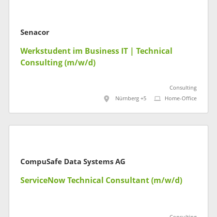
Senacor
Werkstudent im Business IT | Technical
Consulting (m/w/d)
Consulting
Nürnberg +5
Home-Office
CompuSafe Data Systems AG
ServiceNow Technical Consultant (m/w/d)