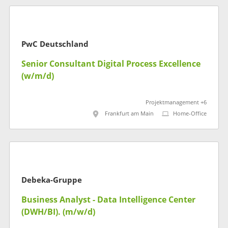
PwC Deutschland
Senior Consultant Digital Process Excellence
(w/m/d)
Projektmanagement +6
Frankfurt am Main
Home-Office
Debeka-Gruppe
Business Analyst - Data Intelligence Center
(DWH/BI). (m/w/d)