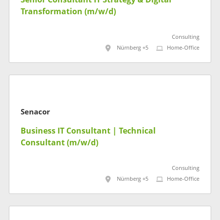
Transformation (m/w/d)
Consulting
Nürnberg +5
Home-Office
Senacor
Business IT Consultant | Technical
Consultant (m/w/d)
Consulting
Nürnberg +5
Home-Office