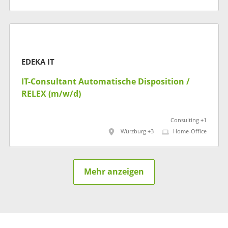
EDEKA IT
IT-​​Consultant Automatische Disposition​ /
RELEX (m/w/d)
Consulting +1
Würzburg +3
Home-Office
Mehr anzeigen