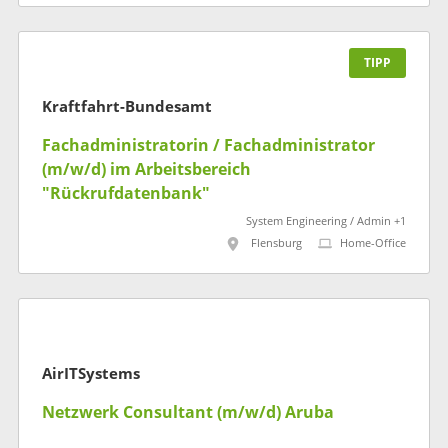
TIPP
Kraftfahrt-Bundesamt
Fachadministratorin / Fachadministrator
(m/w/d) im Arbeitsbereich
"Rückrufdatenbank"
System Engineering / Admin +1
Flensburg
Home-Office
AirITSystems
Netzwerk Consultant (m/w/d) Aruba