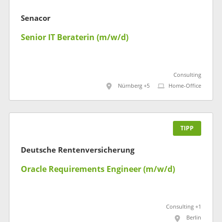
Senacor
Senior IT Beraterin (m/w/d)
Consulting
Nürnberg +5
Home-Office
TIPP
Deutsche Rentenversicherung
Oracle Requirements Engineer (m/w/d)
Consulting +1
Berlin