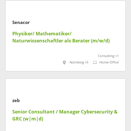
Senacor
Physiker/ Mathematiker/
Naturwissenschaftler als Berater (m/w/d)
Consulting +1
Nürnberg +5
Home-Office
zeb
Senior Consultant / Manager Cybersecurity &
GRC (w|m|d)