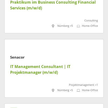
Praktikum im Business Consulting Financial
Services (m/w/d)
Consulting
Nürnberg +5
Home-Office
Senacor
IT Management Consultant | IT
Projektmanager (m/w/d)
Projektmanagement +1
Nürnberg +5
Home-Office