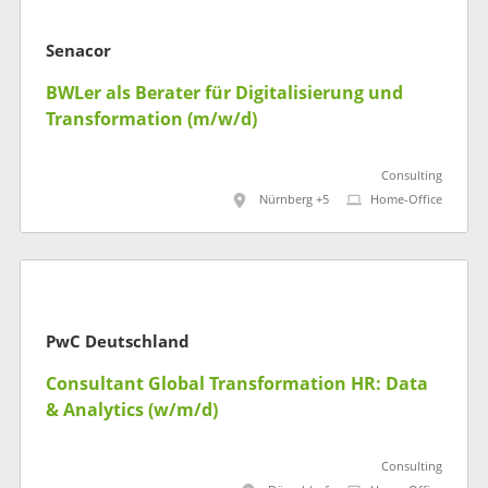
Senacor
BWLer als Berater für Digitalisierung und
Transformation (m/w/d)
Consulting
Nürnberg +5
Home-Office
PwC Deutschland
Consultant Global Transformation HR: Data
& Analytics (w/m/d)
Consulting