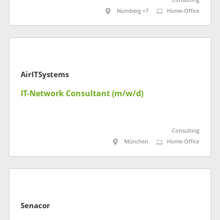
Consulting
Nürnberg +7
Home-Office
AirITSystems
IT-Network Consultant (m/w/d)
Consulting
München
Home-Office
Senacor