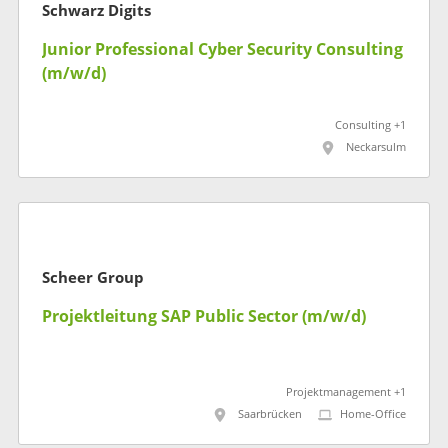
Schwarz Digits
Junior Professional Cyber Security Consulting
(m/w/d)
Consulting +1
Neckarsulm
Scheer Group
Projektleitung SAP Public Sector (m/w/d)
Projektmanagement +1
Saarbrücken
Home-Office