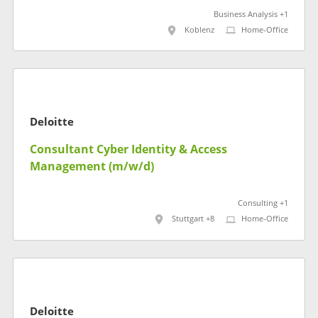
Business Analysis +1
Koblenz
Home-Office
Deloitte
Consultant Cyber Identity & Access
Management (m/w/d)
Consulting +1
Stuttgart +8
Home-Office
Deloitte