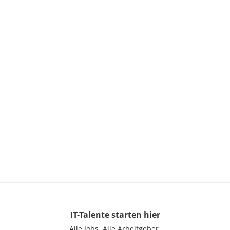
IT-Talente
starten hier
Alle Jobs.
Alle Arbeitgeber.