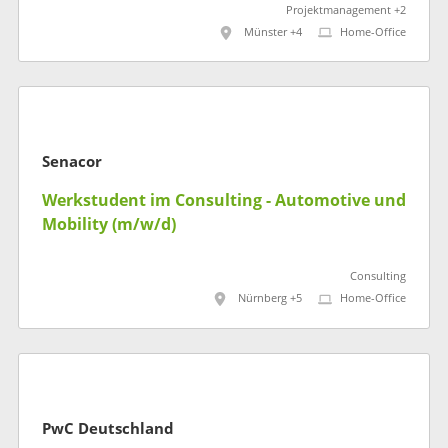
Projektmanagement +2
Münster +4
Home-Office
Senacor
Werkstudent im Consulting - Automotive und
Mobility (m/w/d)
Consulting
Nürnberg +5
Home-Office
PwC Deutschland