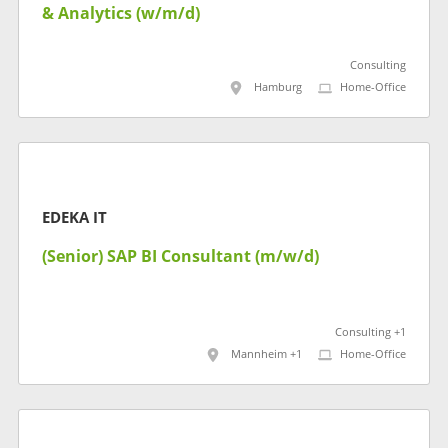
& Analytics (w/m/d)
Consulting
Hamburg
Home-Office
EDEKA IT
(Senior) SAP BI Consultant (m/w/d)
Consulting +1
Mannheim +1
Home-Office