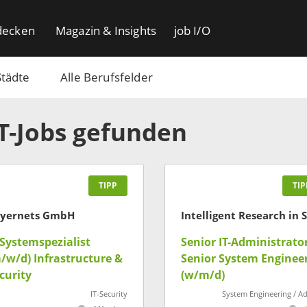
decken
Magazin & Insights
job I/O
Städte
Alle Berufsfelder
IT-Jobs gefunden
TIPP
TIP
yernets GmbH
-Systemspezialist
Senior IT-Administrator
/w/d) Infrastructure &
Senior System Enginee
curity
(w/m/d)
IT-Security
System Engineering / A