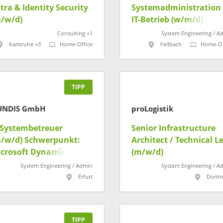
tra & Identity Security
Systemadministration 
/w/d)
IT-Betrieb (w/m/d) im
Referat "IT-Infrastrukt
Consulting +1
System Engineering / A
Verfahrensbetreuung
Karlsruhe +3
Home-Office
Fellbach
Home-Of
und Service Desk"
TIPP
UNDIS GmbH
proLogistik
-Systembetreuer
Senior Infrastructure
/w/d) Schwerpunkt:
Architect / Technical L
crosoft Dynamics CRM
(m/w/d)
Kundenportal
System Engineering / Admin
System Engineering / A
Erfurt
Dort
TIPP