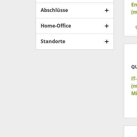
En
Abschlüsse
(m
Home-Office
Standorte
Q
IT
(m
Mi
& 