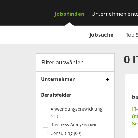
Jobs finden
Unternehmen ent
Jobsuche
Top 
0
Filter auswählen
Unternehmen
Berufsfelder
ba
IT
Anwendungsentwicklung
(m
(
941
)
Se
Business Analysis
(
184
)
Consulting
(
848
)