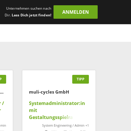
Unternehmen suchen nach
ANMELDEN
Dir.
Lass Dich jetzt finden!
P
TIPP
Intelligent Research in Sponsoring GmbH
muli-cycles GmbH
 /
Systemadministrator:in
r
mit
Gestaltungsspielraum
(m/w/d)
dmin
System Engineering / Admin +1