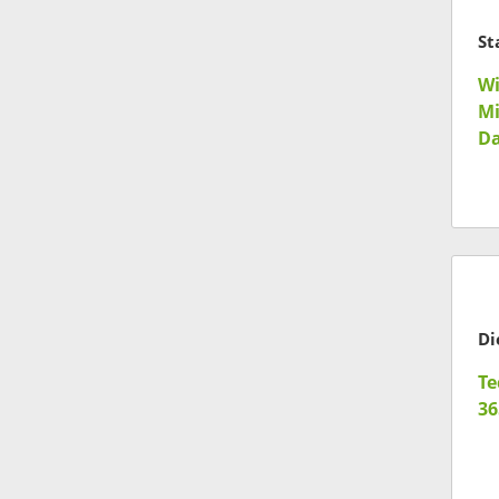
St
Wi
Mi
Da
Te
36