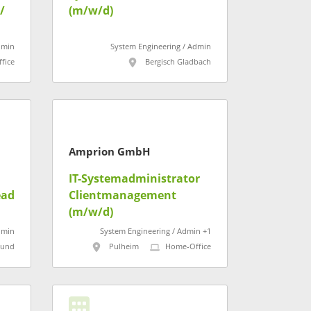
/
(m/w/d)
ur,
dmin
System Engineering / Admin
fice
Bergisch Gladbach
Amprion GmbH
IT-Systemadministrator
ead
Clientmanagement
(m/w/d)
dmin
System Engineering / Admin +1
mund
Pulheim
Home-Office