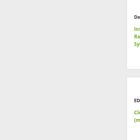
In
Re
Sy
ED
Cl
(m