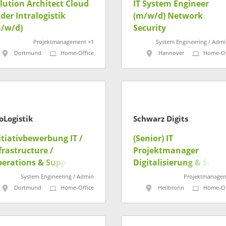
lution Architect Cloud
IT System Engineer
 der Intralogistik
(m/w/d) Network
/w/d)
Security
Projektmanagement +1
System Engineering / Admi
Dortmund
Home-Office
Hannover
Home-Of
oLogistik
Schwarz Digits
itiativbewerbung IT /
(Senior) IT
frastructure /
Projektmanager
erations & Support
Digitalisierung & Smar
/w/d)
Campus / DigiHub IPAI
System Engineering / Admin
Projektmanage
(m/w/d)
Dortmund
Home-Office
Heilbronn
Home-Of