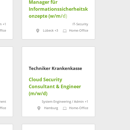
Manager für
Informationssicherheitsk
onzepte (w/m/d)
n +1
IT-Security
fice
Lübeck +3
Home-Office
Techniker Krankenkasse
Cloud Security
Consultant & Engineer
t
(m/w/d)
ment
System Engineering / Admin +1
fice
Hamburg
Home-Office