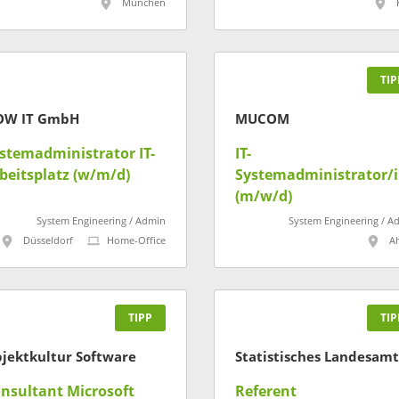
München
TIP
OW IT GmbH
MUCOM
stemadministrator IT-
IT-
beitsplatz (w/m/d)
Systemadministrator/
(m/w/d)
System Engineering / Admin
System Engineering / A
Düsseldorf
Home-Office
A
TIPP
TIP
jektkultur Software
nsultant Microsoft
Referent