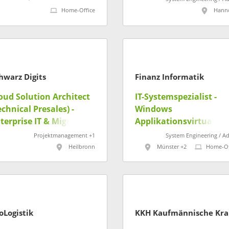
Home-Office
Hann
hwarz Digits
Finanz Informatik
oud Solution Architect
IT-Systemspezialist -
echnical Presales) -
Windows
terprise IT & Migration
Applikationsvirtualisi
/w/d)
ng (m/w/d)
Projektmanagement +1
System Engineering / A
Heilbronn
Münster +2
Home-Of
oLogistik
KK