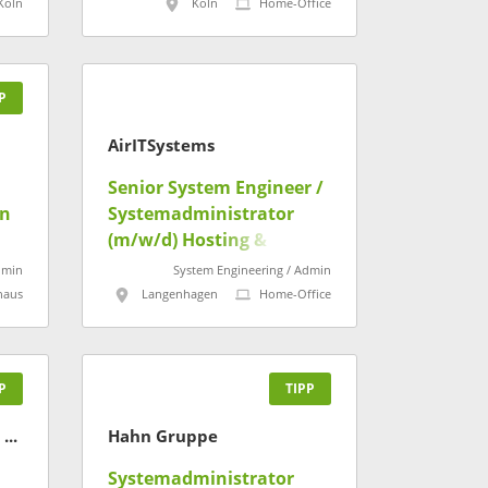
Köln
Köln
Home-Office
P
AirITSystems
Senior System Engineer /
in
Systemadministrator
(m/w/d) Hosting &
Serverdienste
dmin
System Engineering / Admin
haus
Langenhagen
Home-Office
P
TIPP
Statistisches Landesamt Baden-Württemberg
Hahn Gruppe
Systemadministrator