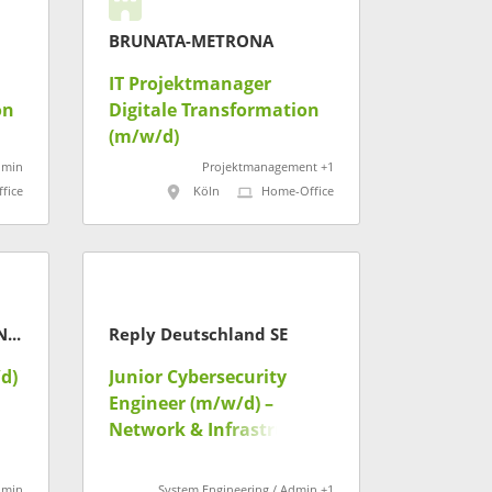
BRUNATA-METRONA
IT Projektmanager
on
Digitale Transformation
(m/w/d)
dmin
Projektmanagement +1
fice
Köln
Home-Office
Landesamt für Steuern Niedersachsen
Reply Deutschland SE
d)
Junior Cybersecurity
Engineer (m/w/d) –
Network & Infrastructure
dmin
System Engineering / Admin +1