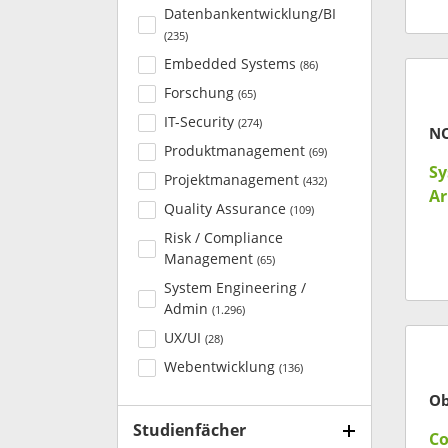
Datenbankentwicklung/BI
(
235
)
Embedded Systems
(
86
)
Forschung
(
65
)
IT-Security
(
274
)
N
Produktmanagement
(
69
)
Sy
Projektmanagement
(
432
)
Ar
Quality Assurance
(
109
)
Risk / Compliance
Management
(
65
)
System Engineering /
Admin
(
1.296
)
UX/UI
(
28
)
Webentwicklung
(
136
)
Ob
Studienfächer
Co