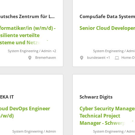
Deutsches Zentrum für Luft- und Raumfahrt
formatiker/in (w/m/d) -
Senior Cloud Develope
siliente verteilte
steme und Netzwerke
System Engineering / Admin +2
System Engineering / Admi
Bremerhaven
bundesweit +1
Home-Of
EKA IT
Schwarz Digits
oud DevOps Engineer
Cyber Security Manager
/w/d)
Technical Project
Manager - Schwerpunk
Netzwerk & Krypto
System Engineering / Admin
System Engineering / Admi