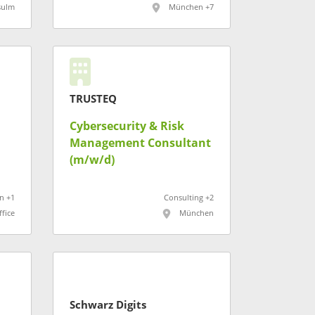
sulm
München +7
TRUSTEQ
Cybersecurity & Risk
Management Consultant
(m/w/d)
n +1
Consulting +2
fice
München
Schwarz Digits