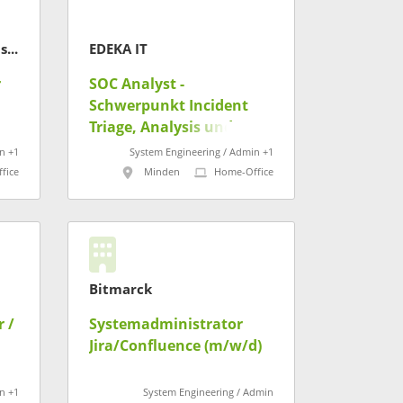
CompuSafe Data Systems AG
EDEKA IT
r
SOC Analyst -
Schwerpunkt Incident
Triage, Analysis und
Response (m/w/d)
n +1
System Engineering / Admin +1
fice
Minden
Home-Office
Bitmarck
 /
Systemadministrator
Jira/Confluence (m/w/d)
t
n +1
System Engineering / Admin