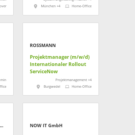
over
München +4
Home-Office
ROSSMANN
Projektmanager (m/w/d)
Internationaler Rollout
eru
ServiceNow
dmin
Projektmanagement +4
fice
Burgwedel
Home-Office
H Kaufmännische Krankenkasse
NOW IT GmbH