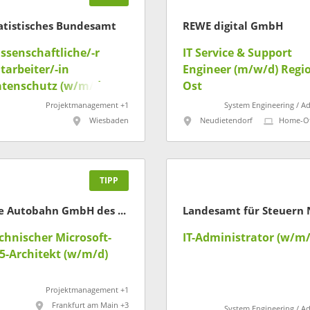
atistisches Bundesamt
REWE digital GmbH
ssenschaftliche/-r
IT Service & Support
tarbeiter/-in
Engineer (m/w/d) Regi
tenschutz (w/m/d)
Ost
Projektmanagement +1
System Engineering / A
Wiesbaden
Neudietendorf
Home-Of
TIPP
Die Autobahn GmbH des Bundes
chnischer Microsoft-
IT-Administrator (w/m/
5-Architekt (w/m/d)
Projektmanagement +1
Frankfurt am Main +3
System Engineering / A