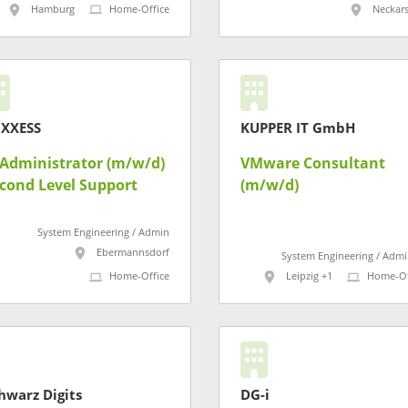
(m/w/d)
Hamburg
Home-Office
Neckar
XXESS
KUPPER IT GmbH
-Administrator (m/w/d)
VMware Consultant
cond Level Support
(m/w/d)
System Engineering / Admin
Ebermannsdorf
System Engineering / Admi
Home-Office
Leipzig +1
Home-Of
hwarz Digits
DG-i